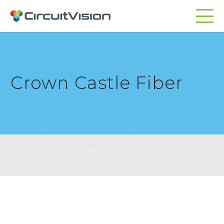
Crown Castle Fiber