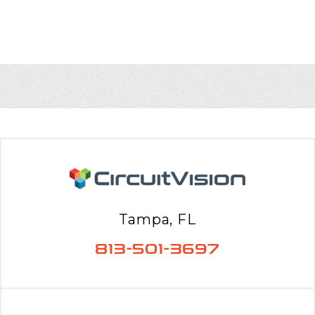
Tampa, FL
813-501-3697